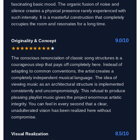
fascinating basic mood. The organic fusion of noise and
silence creates a physical presence rarely experienced with
such intensity. It is a masterful construction that completely
occupies the room and resonates for a long time.
9.0/10
Originality & Concept
★
★
★
★
★
★
★
★
★
★
The conscious renunciation of classic song structures is a
courageous step that pays off completely here. Instead of
adapting to common conventions, the artist creates a
completely independent musical language. The idea of
viewing music as an architectural structure is implemented
consistently and uncompromisingly. This refusal to produce
pleasing playlist music gives the project enormous artistic
integrity. You can feel in every second that a clear,
unadulterated vision has been realized here without
compromise.
8.5/10
Visual Realization