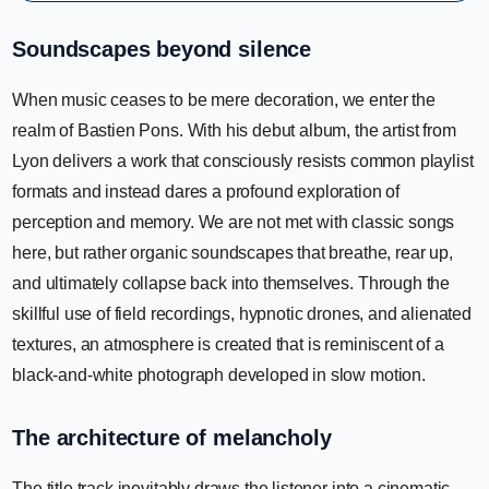
Soundscapes beyond silence
When music ceases to be mere decoration, we enter the
realm of Bastien Pons. With his debut album, the artist from
Lyon delivers a work that consciously resists common playlist
formats and instead dares a profound exploration of
perception and memory. We are not met with classic songs
here, but rather organic soundscapes that breathe, rear up,
and ultimately collapse back into themselves. Through the
skillful use of field recordings, hypnotic drones, and alienated
textures, an atmosphere is created that is reminiscent of a
black-and-white photograph developed in slow motion.
The architecture of melancholy
The title track inevitably draws the listener into a cinematic