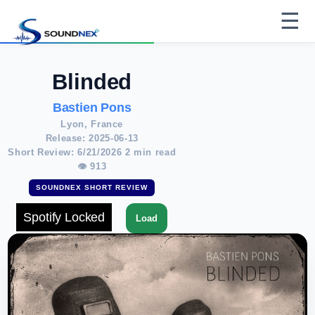
☰
Blinded
Bastien Pons
Lyon, France
Release: 2025-06-13
Short Review: 6/21/2026 2 min read
👁 913
SOUNDNEX SHORT REVIEW
Spotify Locked
Load