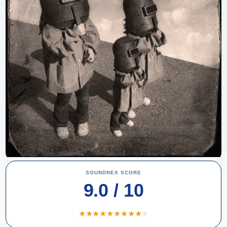
SOUNDNEX SCORE
9.0 / 10
★
★
★
★
★
★
★
★
★
★