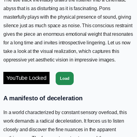
abyss that is as disturbing as it is fascinating. Pons
masterfully plays with the physical presence of sound, giving
silence just as much space as noise. This conscious restraint
gives the piece an enormous emotional weight that resonates
for a long time and invites introspective lingering. Let us now
take a look at the visual realization, which captures this
oppressive yet aesthetic vision in impressive images.
YouTube Locked
Load
A manifesto of deceleration
In a world characterized by constant sensory overload, this
work demands a radical deceleration. It forces us to listen
closely and discover the fine nuances in the apparent