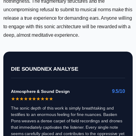
nothingness. The fragmentary structures and the
uncompromising refusal to submit to musical norms make this
release a true experience for demanding ears. Anyone willing
to engage with this sonic architecture will be rewarded with a
deep, almost meditative experience.
DIE SOUNDNEX ANALYSE
9.5/10
Atmosphere & Sound Design
★
★
★
★
★
★
★
★
★
★
The sonic depth of this work is simply breathtaking and
testifies to an enormous feeling for fine nuances. Bastien
Pons weaves a dense carpet of field recordings and drones
that immediately captivates the listener. Every single note
seems carefully placed and contributes to the oppressive yet