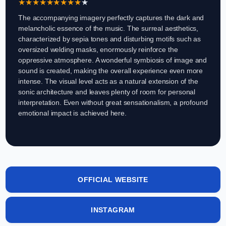
★
★
★
★
★
★
★
★
★
★
The accompanying imagery perfectly captures the dark and
melancholic essence of the music. The surreal aesthetics,
characterized by sepia tones and disturbing motifs such as
oversized welding masks, enormously reinforce the
oppressive atmosphere. A wonderful symbiosis of image and
sound is created, making the overall experience even more
intense. The visual level acts as a natural extension of the
sonic architecture and leaves plenty of room for personal
interpretation. Even without great sensationalism, a profound
emotional impact is achieved here.
OFFICIAL WEBSITE
INSTAGRAM