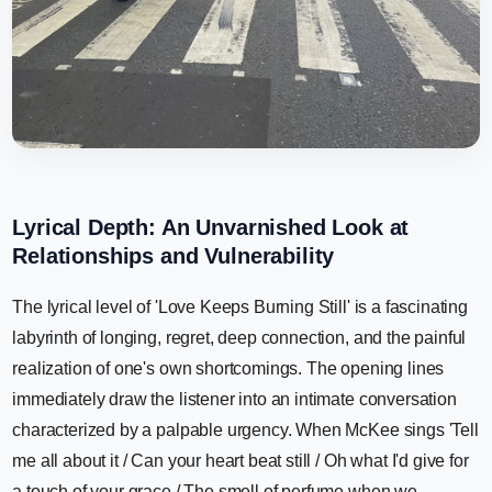
Lyrical Depth: An Unvarnished Look at
Relationships and Vulnerability
The lyrical level of 'Love Keeps Burning Still' is a fascinating
labyrinth of longing, regret, deep connection, and the painful
realization of one's own shortcomings. The opening lines
immediately draw the listener into an intimate conversation
characterized by a palpable urgency. When McKee sings 'Tell
me all about it / Can your heart beat still / Oh what I'd give for
a touch of your grace / The smell of perfume when we