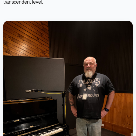
transcendent level.