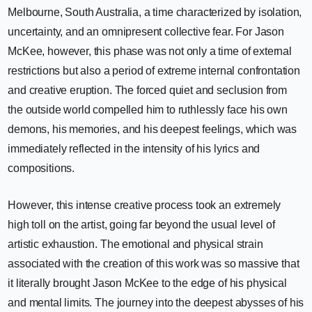
Melbourne, South Australia, a time characterized by isolation,
uncertainty, and an omnipresent collective fear. For Jason
McKee, however, this phase was not only a time of external
restrictions but also a period of extreme internal confrontation
and creative eruption. The forced quiet and seclusion from
the outside world compelled him to ruthlessly face his own
demons, his memories, and his deepest feelings, which was
immediately reflected in the intensity of his lyrics and
compositions.
However, this intense creative process took an extremely
high toll on the artist, going far beyond the usual level of
artistic exhaustion. The emotional and physical strain
associated with the creation of this work was so massive that
it literally brought Jason McKee to the edge of his physical
and mental limits. The journey into the deepest abysses of his