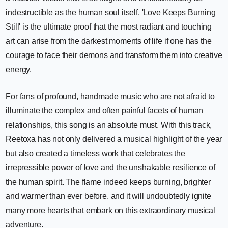
indestructible as the human soul itself. 'Love Keeps Burning
Still' is the ultimate proof that the most radiant and touching
art can arise from the darkest moments of life if one has the
courage to face their demons and transform them into creative
energy.
For fans of profound, handmade music who are not afraid to
illuminate the complex and often painful facets of human
relationships, this song is an absolute must. With this track,
Reetoxa has not only delivered a musical highlight of the year
but also created a timeless work that celebrates the
irrepressible power of love and the unshakable resilience of
the human spirit. The flame indeed keeps burning, brighter
and warmer than ever before, and it will undoubtedly ignite
many more hearts that embark on this extraordinary musical
adventure.