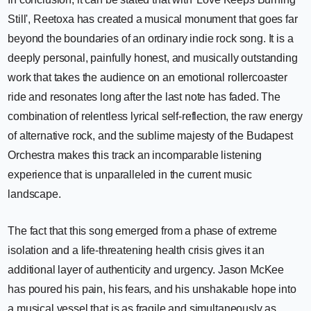
Still', Reetoxa has created a musical monument that goes far
beyond the boundaries of an ordinary indie rock song. It is a
deeply personal, painfully honest, and musically outstanding
work that takes the audience on an emotional rollercoaster
ride and resonates long after the last note has faded. The
combination of relentless lyrical self-reflection, the raw energy
of alternative rock, and the sublime majesty of the Budapest
Orchestra makes this track an incomparable listening
experience that is unparalleled in the current music
landscape.
The fact that this song emerged from a phase of extreme
isolation and a life-threatening health crisis gives it an
additional layer of authenticity and urgency. Jason McKee
has poured his pain, his fears, and his unshakable hope into
a musical vessel that is as fragile and simultaneously as