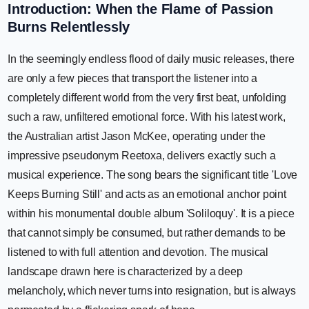
Introduction: When the Flame of Passion
Burns Relentlessly
In the seemingly endless flood of daily music releases, there
are only a few pieces that transport the listener into a
completely different world from the very first beat, unfolding
such a raw, unfiltered emotional force. With his latest work,
the Australian artist Jason McKee, operating under the
impressive pseudonym Reetoxa, delivers exactly such a
musical experience. The song bears the significant title 'Love
Keeps Burning Still' and acts as an emotional anchor point
within his monumental double album 'Soliloquy'. It is a piece
that cannot simply be consumed, but rather demands to be
listened to with full attention and devotion. The musical
landscape drawn here is characterized by a deep
melancholy, which never turns into resignation, but is always