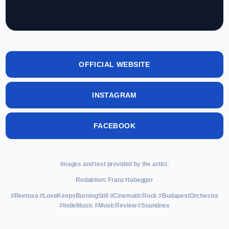
OFFICIAL WEBSITE
INSTAGRAM
FACEBOOK
Images and text provided by the artist.
Redaktion: Franz Habegger
#Reetoxa #LoveKeepsBurningStill #CinematicRock #BudapestOrchestra
#IndieMusic #MusicReview #Soundnex