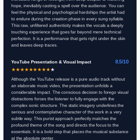
hope, inevitably casting a spell over the audience. You can
feel the physical and psychological hardships the artist had
to endure during the creation phase in every sung syllable.
This raw, unfiltered authenticity makes the vocals a deeply
touching experience that goes far beyond mere technical
perfection. It is a performance that gets right under the skin
and leaves deep traces.
8.5/10
YouTube Presentation & Visual Impact
★
★
★
★
★
★
★
★
★
★
Although the YouTube release is a pure audio track without
an elaborate music video, the presentation unfolds a
considerable impact. The conscious decision to forego visual
distractions forces the listener to fully engage with the
complex sonic structure. The static imagery underlines the
serious and contemplative character of the work in a very
subtle way. This purist approach perfectly matches the
profound theme of the song and directs the focus to the
essentials. It is a bold step that places the musical substance
at the absolute center.