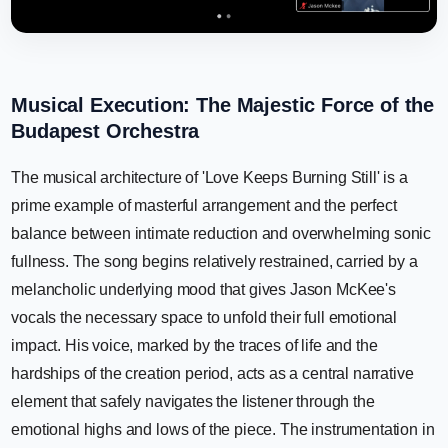
Musical Execution: The Majestic Force of the
Budapest Orchestra
The musical architecture of 'Love Keeps Burning Still' is a
prime example of masterful arrangement and the perfect
balance between intimate reduction and overwhelming sonic
fullness. The song begins relatively restrained, carried by a
melancholic underlying mood that gives Jason McKee's
vocals the necessary space to unfold their full emotional
impact. His voice, marked by the traces of life and the
hardships of the creation period, acts as a central narrative
element that safely navigates the listener through the
emotional highs and lows of the piece. The instrumentation in