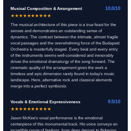
10.0/10
Musical Composition & Arrangement
★
★
★
★
★
★
★
★
★
★
The musical architecture of this piece is a true feast for the
senses and demonstrates an outstanding sense of
dynamics. The contrast between the intimate, almost fragile
vocal passages and the overwhelming force of the Budapest
Orchestra is masterfully staged. Every beat and every entry
of the instruments seems well-considered and inexorably
drives the emotional dramaturgy of the song forward. The
cinematic quality of the arrangement gives the work a
timeless and epic dimension rarely found in today's music
landscape. Here, alternative rock and classical elements
merge into a perfect symbiosis.
9.5/10
Vocals & Emotional Expressiveness
★
★
★
★
★
★
★
★
★
★
Jason McKee's vocal performance is the emotional
centerpiece of this monumental track. His voice conveys an
incredible range of feelings, from deep despair to flickering