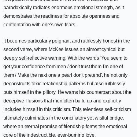
paradoxically radiates enormous emotional strength, as it
demonstrates the readiness for absolute openness and
confrontation with one's own fears.
It becomes particularly poignant and ruthlessly honest in the
second verse, where McKee issues an almost cynical but
deeply self-reflective warning. With the words 'You seem to
get your confidence from men / don't trust them I'm one of
them / Make the next one a pearl don't pretend', he not only
deconstructs toxic relationship patterns but also ruthlessly
puts himself in the pillory. He warns his counterpart about the
deceptive illusions that men often build up and explicitly
includes himself in this criticism. This relentless self-criticism
ultimately culminates in the conciliatory yet wistful bridge,
where an eternal promise of friendship forms the emotional
core of the indestructible, ever-burning love.