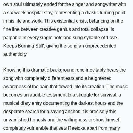
own soul ultimately ended for the singer and songwriter with
a six-week hospital stay, representing a drastic turning point
in his life and work. This existential crisis, balancing on the
fine line between creative genius and total collapse, is
palpable in every single note and sung syllable of 'Love
Keeps Burning Still', giving the song an unprecedented
authenticity.
Knowing this dramatic background, one inevitably hears the
song with completely different ears and a heightened
awareness of the pain that flowed into its creation. The music
becomes an audible testament to a struggle for survival, a
musical diary entry documenting the darkest hours and the
desperate search for a saving anchor. It is precisely this
unvarnished honesty and the willingness to show himself
completely vulnerable that sets Reetoxa apart from many