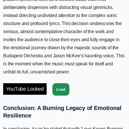
deliberately dispenses with distracting visual gimmicks,
instead directing undivided attention to the complex sonic
structure and profound lyrics. This decision underscores the
serious, almost contemplative character of the work and
invites the audience to close their eyes and fully engage in
the emotional journey drawn by the majestic sounds of the
Budapest Orchestra and Jason McKee's haunting voice. This
is the moment when the music must speak for itself and
unfold its full, unvarnished power.
YouTube Locked
Load
Conclusion: A Burning Legacy of Emotional
Resilience
In conclusion, it can be stated that with 'Love Keeps Burning