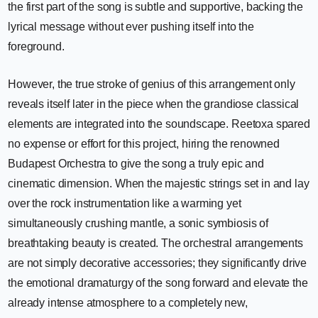
the first part of the song is subtle and supportive, backing the
lyrical message without ever pushing itself into the
foreground.
However, the true stroke of genius of this arrangement only
reveals itself later in the piece when the grandiose classical
elements are integrated into the soundscape. Reetoxa spared
no expense or effort for this project, hiring the renowned
Budapest Orchestra to give the song a truly epic and
cinematic dimension. When the majestic strings set in and lay
over the rock instrumentation like a warming yet
simultaneously crushing mantle, a sonic symbiosis of
breathtaking beauty is created. The orchestral arrangements
are not simply decorative accessories; they significantly drive
the emotional dramaturgy of the song forward and elevate the
already intense atmosphere to a completely new,