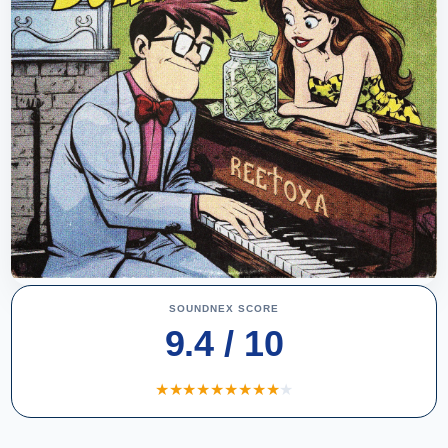
SOUNDNEX SCORE
9.4 / 10
★
★
★
★
★
★
★
★
★
★