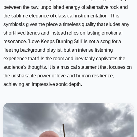
between the raw, unpolished energy of alternative rock and
the sublime elegance of classical instrumentation. This
symbiosis gives the piece a timeless quality that eludes any
short-lived trends and instead relies on lasting emotional
resonance. 'Love Keeps Burning Still' is not a song for a
fleeting background playlist, but an intense listening
experience that fills the room and inevitably captivates the
audience's thoughts. It is a musical statement that focuses on
the unshakable power of love and human resilience,
achieving an impressive sonic depth.