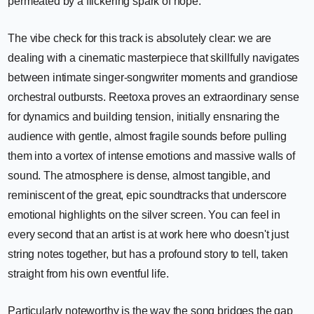
permeated by a flickering spark of hope.
The vibe check for this track is absolutely clear: we are
dealing with a cinematic masterpiece that skillfully navigates
between intimate singer-songwriter moments and grandiose
orchestral outbursts. Reetoxa proves an extraordinary sense
for dynamics and building tension, initially ensnaring the
audience with gentle, almost fragile sounds before pulling
them into a vortex of intense emotions and massive walls of
sound. The atmosphere is dense, almost tangible, and
reminiscent of the great, epic soundtracks that underscore
emotional highlights on the silver screen. You can feel in
every second that an artist is at work here who doesn't just
string notes together, but has a profound story to tell, taken
straight from his own eventful life.
Particularly noteworthy is the way the song bridges the gap