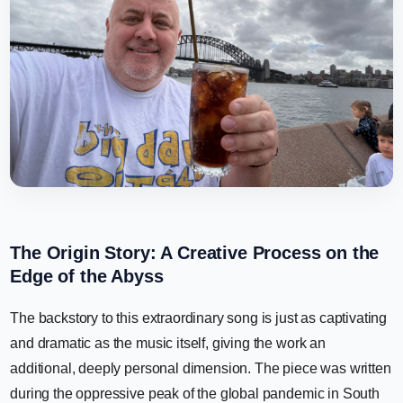
The Origin Story: A Creative Process on the
Edge of the Abyss
The backstory to this extraordinary song is just as captivating
and dramatic as the music itself, giving the work an
additional, deeply personal dimension. The piece was written
during the oppressive peak of the global pandemic in South