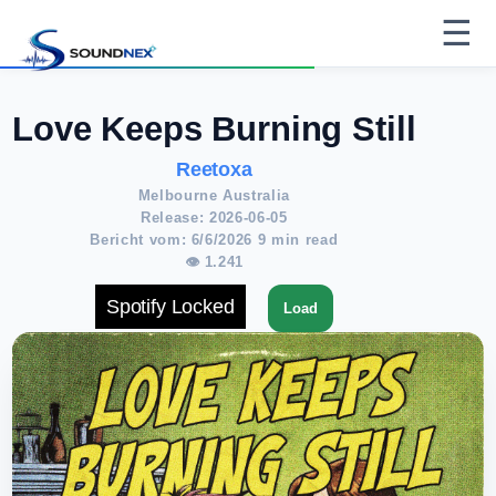
☰
Love Keeps Burning Still
Reetoxa
Melbourne Australia
Release: 2026-06-05
Bericht vom: 6/6/2026 9 min read
👁 1.241
Spotify Locked
Load