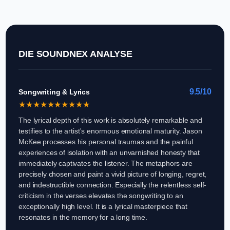
DIE SOUNDNEX ANALYSE
9.5/10
Songwriting & Lyrics
★
★
★
★
★
★
★
★
★
★
The lyrical depth of this work is absolutely remarkable and
testifies to the artist's enormous emotional maturity. Jason
McKee processes his personal traumas and the painful
experiences of isolation with an unvarnished honesty that
immediately captivates the listener. The metaphors are
precisely chosen and paint a vivid picture of longing, regret,
and indestructible connection. Especially the relentless self-
criticism in the verses elevates the songwriting to an
exceptionally high level. It is a lyrical masterpiece that
resonates in the memory for a long time.