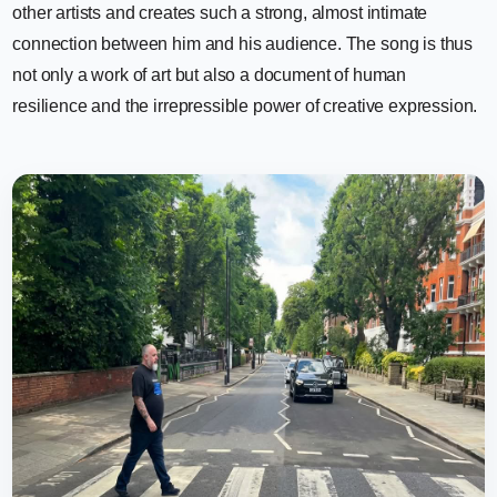
other artists and creates such a strong, almost intimate
connection between him and his audience. The song is thus
not only a work of art but also a document of human
resilience and the irrepressible power of creative expression.