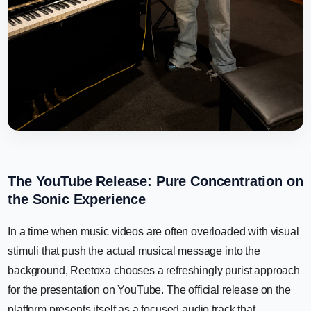
The YouTube Release: Pure Concentration on
the Sonic Experience
In a time when music videos are often overloaded with visual
stimuli that push the actual musical message into the
background, Reetoxa chooses a refreshingly purist approach
for the presentation on YouTube. The official release on the
platform presents itself as a focused audio track that