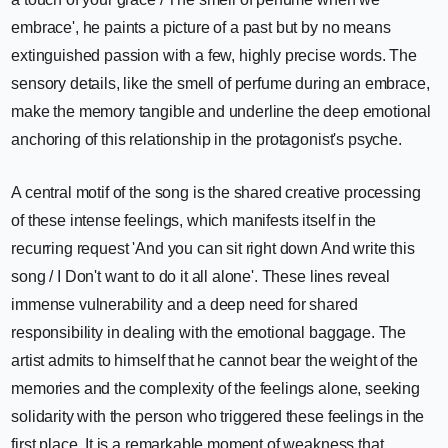
embrace', he paints a picture of a past but by no means
extinguished passion with a few, highly precise words. The
sensory details, like the smell of perfume during an embrace,
make the memory tangible and underline the deep emotional
anchoring of this relationship in the protagonist's psyche.
A central motif of the song is the shared creative processing
of these intense feelings, which manifests itself in the
recurring request 'And you can sit right down And write this
song / I Don't want to do it all alone'. These lines reveal
immense vulnerability and a deep need for shared
responsibility in dealing with the emotional baggage. The
artist admits to himself that he cannot bear the weight of the
memories and the complexity of the feelings alone, seeking
solidarity with the person who triggered these feelings in the
first place. It is a remarkable moment of weakness that