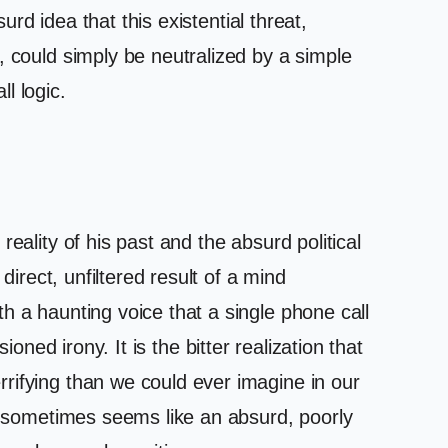
urd idea that this existential threat,
, could simply be neutralized by a simple
l logic.
eality of his past and the absurd political
direct, unfiltered result of a mind
h a haunting voice that a single phone call
sioned irony. It is the bitter realization that
rifying than we could ever imagine in our
cy sometimes seems like an absurd, poorly