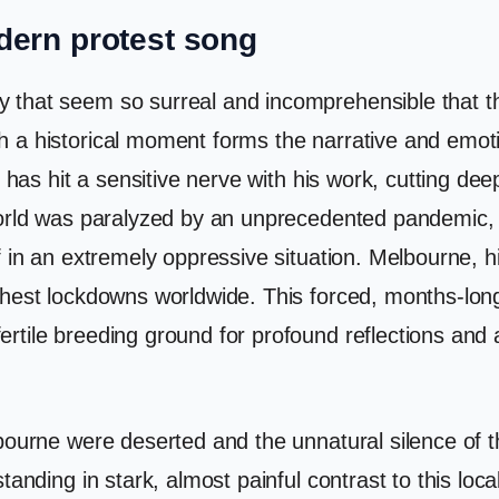
dern protest song
that seem so surreal and incomprehensible that the
 a historical moment forms the narrative and emotio
 has hit a sensitive nerve with his work, cutting deep
 world was paralyzed by an unprecedented pandemic, 
lf in an extremely oppressive situation. Melbourne,
hest lockdowns worldwide. This forced, months-long 
rtile breeding ground for profound reflections and 
lbourne were deserted and the unnatural silence of
anding in stark, almost painful contrast to this local