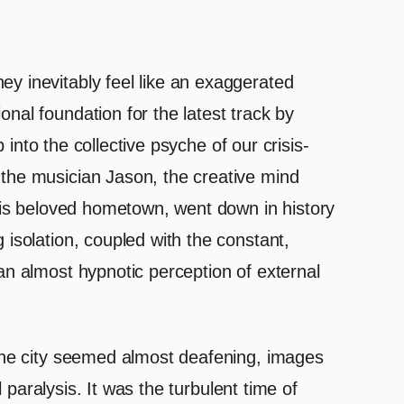
y inevitably feel like an exaggerated
nal foundation for the latest track by
 into the collective psyche of our crisis-
the musician Jason, the creative mind
 his beloved hometown, went down in history
isolation, coupled with the constant,
an almost hypnotic perception of external
 the city seemed almost deafening, images
 paralysis. It was the turbulent time of