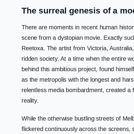
The surreal genesis of a mo
There are moments in recent human history 
scene from a dystopian movie. Exactly such
Reetoxa. The artist from Victoria, Australia,
ridden society. At a time when the entire
behind this ambitious project, found himse
as the metropolis with the longest and hars
relentless media bombardment, created a fe
reality.
While the otherwise bustling streets of Me
flickered continuously across the screens, st