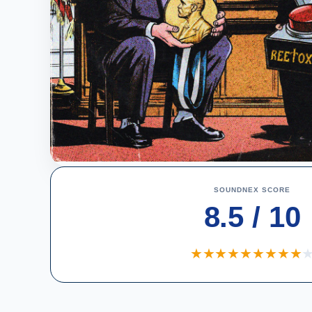
SOUNDNEX SCORE
8.5 / 10
★
★
★
★
★
★
★
★
★