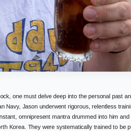
shock, one must delve deep into the personal past an
ian Navy, Jason underwent rigorous, relentless train
constant, omnipresent mantra drummed into him and 
rth Korea. They were systematically trained to be pr