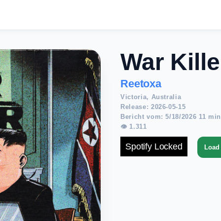
War Kille
Reetoxa
Victoria, Australia
Release: 2026-05-15
Bericht vom: 5/18/2026 11 min
👁 1.311
Spotify Locked
Load