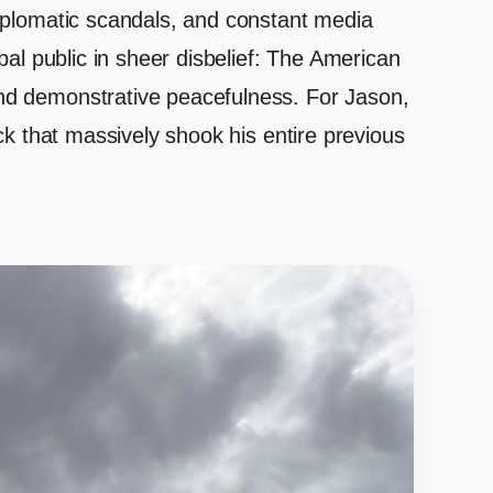
 diplomatic scandals, and constant media
obal public in sheer disbelief: The American
and demonstrative peacefulness. For Jason,
ock that massively shook his entire previous