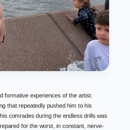
d formative experiences of the artist.
ing that repeatedly pushed him to his
his comrades during the endless drills was
epared for the worst, in constant, nerve-