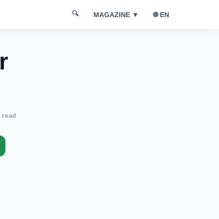
🔍
🌐 EN
MAGAZINE ▼
r
 read