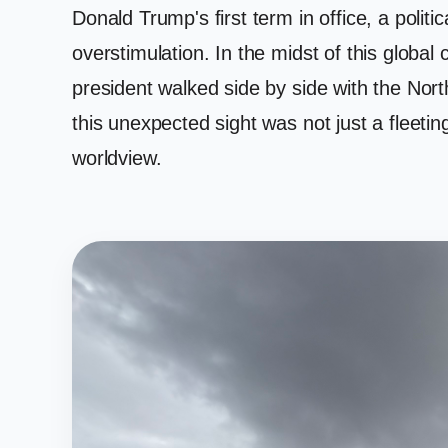
Donald Trump's first term in office, a poli
overstimulation. In the midst of this global
president walked side by side with the Nor
this unexpected sight was not just a fleetin
worldview.