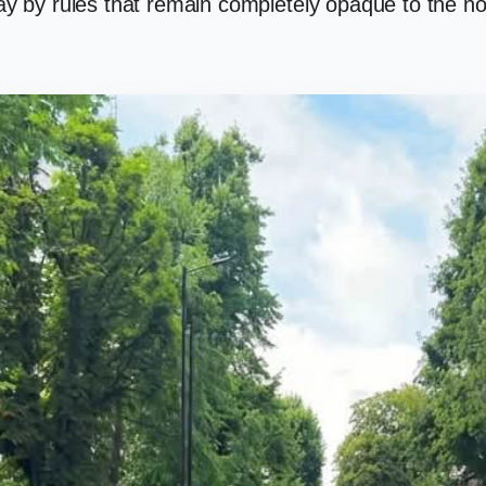
play by rules that remain completely opaque to the no