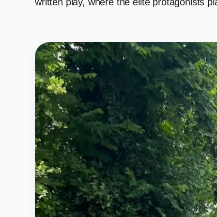
written play, where the elite protagonists 