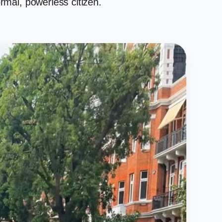
rmal, powerless citizen.