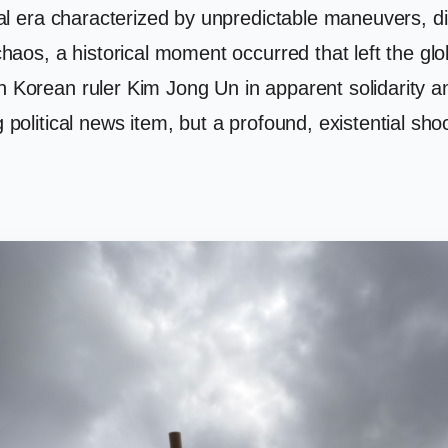
tical era characterized by unpredictable maneuvers,
 chaos, a historical moment occurred that left the gl
th Korean ruler Kim Jong Un in apparent solidarity 
g political news item, but a profound, existential sh