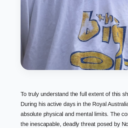
To truly understand the full extent of this 
During his active days in the Royal Austral
absolute physical and mental limits. The 
the inescapable, deadly threat posed by No