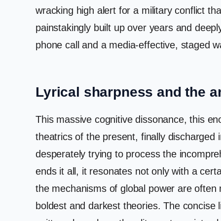
wracking high alert for a military conflict t
painstakingly built up over years and deepl
phone call and a media-effective, staged wa
Lyrical sharpness and the 
This massive cognitive dissonance, this enor
theatrics of the present, finally discharged 
desperately trying to process the incompreh
ends it all, it resonates not only with a certa
the mechanisms of global power are often m
boldest and darkest theories. The concise l