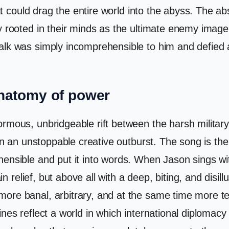
hat could drag the entire world into the abyss. The abs
y rooted in their minds as the ultimate enemy image
lk was simply incomprehensible to him and defied al
anatomy of power
mous, unbridgeable rift between the harsh military r
in an unstoppable creative outburst. The song is the 
ensible and put it into words. When Jason sings wit
in relief, but above all with a deep, biting, and disillu
ore banal, arbitrary, and at the same time more ter
ines reflect a world in which international diploma