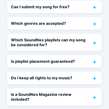
Can I submit my song for free?
Which genres are accepted?
Which SoundNex playlists can my song
be considered for?
Is playlist placement guaranteed?
Do I keep all rights to my music?
Is a SoundNex Magazine review
included?