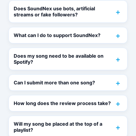
Does SoundNex use bots, artificial
streams or fake followers?
What can I do to support SoundNex?
Does my song need to be available on
Spotify?
Can I submit more than one song?
How long does the review process take?
Will my song be placed at the top of a
playlist?