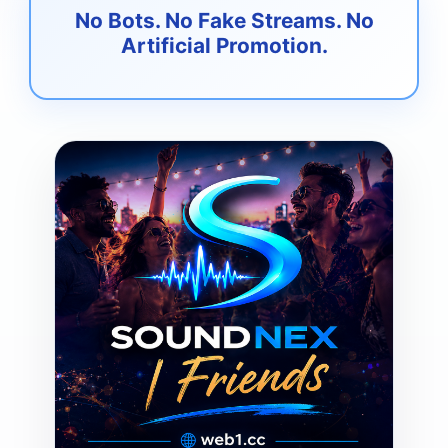
No Bots. No Fake Streams. No
Artificial Promotion.