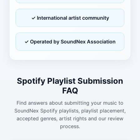
✓ International artist community
✓ Operated by SoundNex Association
Spotify Playlist Submission
FAQ
Find answers about submitting your music to
SoundNex Spotify playlists, playlist placement,
accepted genres, artist rights and our review
process.