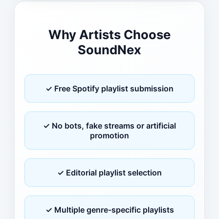
Why Artists Choose
SoundNex
✓ Free Spotify playlist submission
✓ No bots, fake streams or artificial
promotion
✓ Editorial playlist selection
✓ Multiple genre-specific playlists