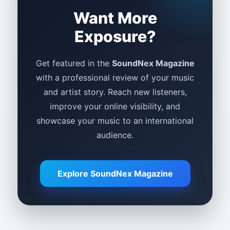
Want More
Exposure?
Get featured in the
SoundNex Magazine
with a professional review of your music
and artist story. Reach new listeners,
improve your online visibility, and
showcase your music to an international
audience.
Explore SoundNex Magazine