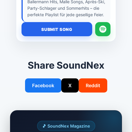
Ballermann Hits, Malle Songs, Après-Ski,
Party-Schlager und Sommerhits – die
perfekte Playlist für jede gesellige Feier.
SUBMIT SONG
Share SoundNex
Facebook
X
Reddit
🎵 SoundNex Magazine