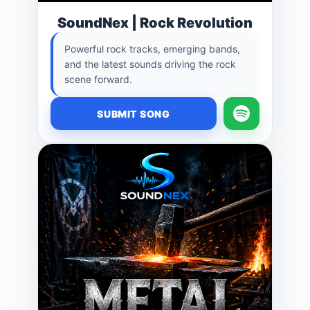
SoundNex | Rock Revolution
Powerful rock tracks, emerging bands,
and the latest sounds driving the rock
scene forward.
SUBMIT SONG