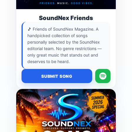
SoundNex Friends
🎵 Friends of SoundNex Magazine. A
handpicked collection of songs
personally selected by the SoundNex
editorial team. No genre restrictions —
only great music that stands out and
deserves to be heard.
SUBMIT SONG