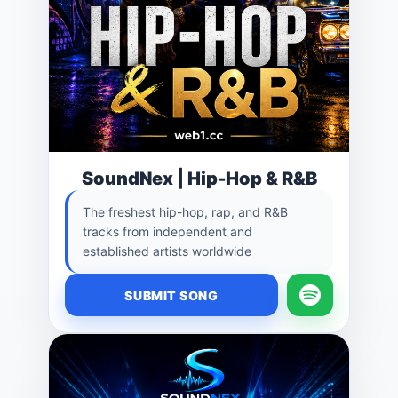
SoundNex | Hip-Hop & R&B
The freshest hip-hop, rap, and R&B
tracks from independent and
established artists worldwide
SUBMIT SONG