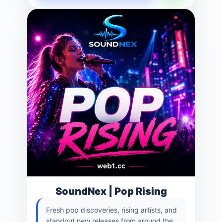
SoundNex | Pop Rising
Fresh pop discoveries, rising artists, and
standout new releases from around the