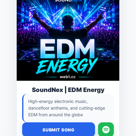
SoundNex | EDM Energy
High-energy electronic music,
dancefloor anthems, and cutting-edge
EDM from around the globe
SUBMIT SONG