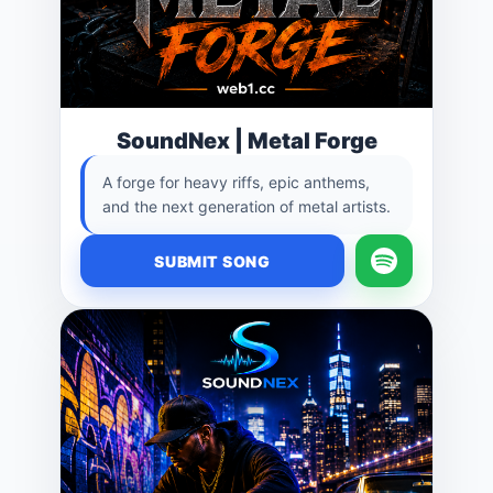
SoundNex | Metal Forge
A forge for heavy riffs, epic anthems,
and the next generation of metal artists.
SUBMIT SONG