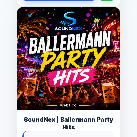
SoundNex | Ballermann Party
Hits