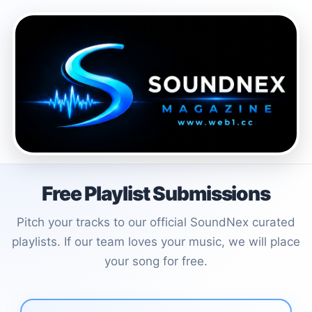
Free Playlist Submissions
Pitch your tracks to our official SoundNex curated
playlists. If our team loves your music, we will place
your song for free.