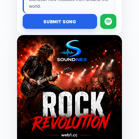
world.
SUBMIT SONG