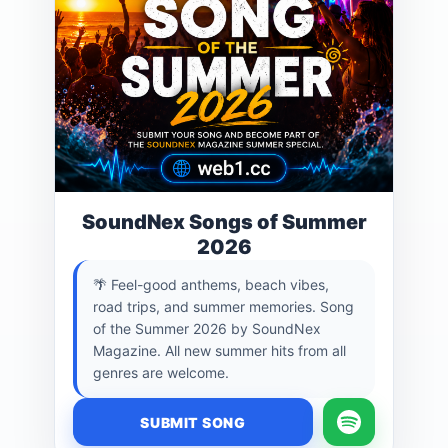
SoundNex Songs of Summer
2026
🌴 Feel-good anthems, beach vibes,
road trips, and summer memories. Song
of the Summer 2026 by SoundNex
Magazine. All new summer hits from all
genres are welcome.
SUBMIT SONG